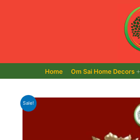
Skip
to
content
Home
Om Sai Home Decors
Sale!