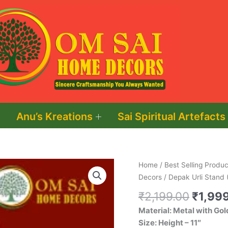
Anu’s Kreations
Sai Spiritual Artefacts
Origin
Depak
Home
/
Best Selling Produc
price
Urli
Decors
/ Depak Urli Stand 
was:
Stand
₹
2,199.00
₹
1,99
₹2,199
(Two
Material: Metal with Gol
Layers)
Size: Height – 11″
quantity