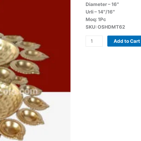
Diameter – 16″
Urli – 14″/16″
Moq: 1Pc
SKU: OSHDMT62
Add to Cart