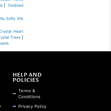
ts
|
Oxidized
ttu Softy Silk
Crystal Heart
rystal Trees
|
wastik
HELP AND
POLICIES
Terms &
Conditions
Privacy Policy