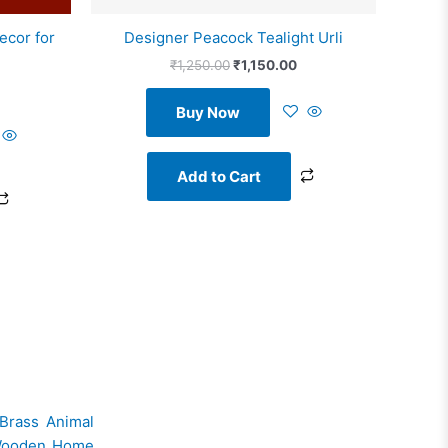
ecor for
Designer Peacock Tealight Urli
₹
1,250.00
₹
1,150.00
Buy Now
Add to Cart
Brass Animal
ooden Home