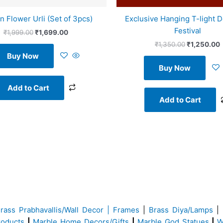
n Flower Urli (Set of 3pcs)
Exclusive Hanging T-light D
Festival
₹
1,999.00
₹
1,699.00
₹
1,350.00
₹
1,250.00
Buy Now
Buy Now
Add to Cart
Add to Cart
Brass
Prabhavallis/Wall Decor | Frames
|
Brass Diya/Lamps
|
roducts
|
Marble Home Decors/Gifts
|
Marble God Statues
|
W