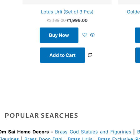
Lotus Urli (Set of 3 Pcs)
Golde
₹
2,199.00
₹
1,999.00
Buy Now
Add to Cart
POPULAR SEARCHES
Om Sai Home Decors –
Brass God Statues and Figurines
|
Figurines
|
Brass Doop Dani
|
Brass Urlis
|
Brass Exclusive P