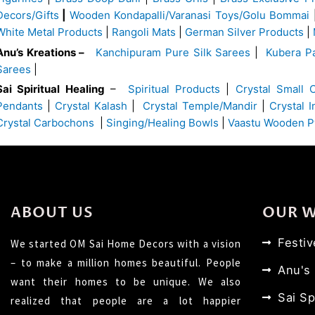
Decors/Gifts
|
Wooden Kondapalli/Varanasi Toys/Golu Bommai
White Metal Products
|
Rangoli Mats
|
German Silver Products
|
Anu’s Kreations –
Kanchipuram Pure Silk Sarees
|
Kubera Pa
Sarees
|
Sai Spiritual Healing
–
Spiritual Products
|
Crystal Small 
Pendants
|
Crystal Kalash
|
Crystal Temple/Mandir
|
Crystal 
Crystal Carbochons
|
Singing/Healing Bowls
|
Vaastu Wooden P
ABOUT US
OUR 
Festi
We started OM Sai Home Decors with a vision
– to make a million homes beautiful. People
Anu's
want their homes to be unique. We also
Sai Sp
realized that people are a lot happier