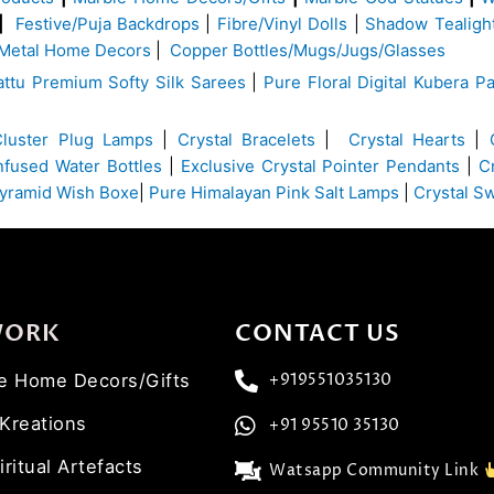
|
Festive/Puja Backdrops
|
Fibre/Vinyl Dolls
|
Shadow Tealigh
Metal Home Decors
|
Copper Bottles/Mugs/Jugs/Glasses
ttu Premium Softy Silk Sarees
|
Pure Floral Digital Kubera Pa
Cluster Plug Lamps
|
Crystal Bracelets
|
Crystal Hearts
|
Infused Water Bottles
|
Exclusive Crystal Pointer Pendants
|
C
yramid Wish Boxe
|
Pure Himalayan Pink Salt Lamps
|
Crystal S
WORK
CONTACT US
ve Home Decors/Gifts
+919551035130
 Kreations
+91 95510 35130
iritual Artefacts
Watsapp Community Link