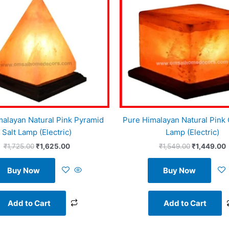
malayan Natural Pink Pyramid
Pure Himalayan Natural Pink 
Salt Lamp (Electric)
Lamp (Electric)
₹
1,725.00
₹
1,625.00
₹
1,549.00
₹
1,449.00
Buy Now
Buy Now
Add to Cart
Add to Cart