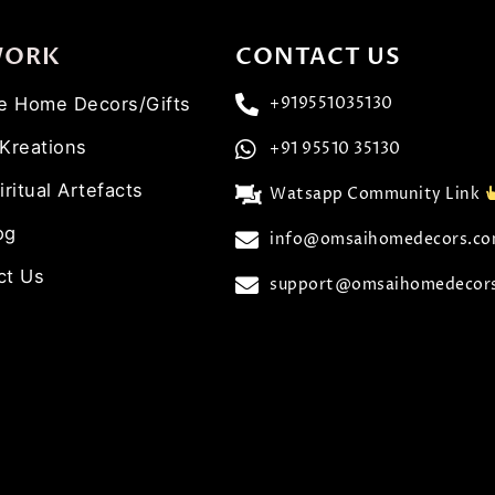
WORK
CONTACT US
ve Home Decors/Gifts
+919551035130
 Kreations
+91 95510 35130
iritual Artefacts
Watsapp Community Link
og
info@omsaihomedecors.c
ct Us
support@omsaihomedecor