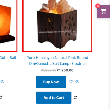
0
Cube Salt
Pure Himalayan Natural Pink Round
Om/Ganesha Salt Lamp (Electric)
₹
1,350.00
₹
1,250.00
Buy Now
Add to Cart