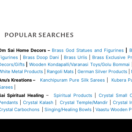
POPULAR SEARCHES
Om Sai Home Decors –
Brass God Statues and Figurines
|
Figurines
|
Brass Doop Dani
|
Brass Urlis
|
Brass Exclusive P
Decors/Gifts
|
Wooden Kondapalli/Varanasi Toys/Golu Bommai
White Metal Products
|
Rangoli Mats
|
German Silver Products
|
Anu’s Kreations –
Kanchipuram Pure Silk Sarees
|
Kubera Pa
Sarees
|
Sai Spiritual Healing
–
Spiritual Products
|
Crystal Small 
Pendants
|
Crystal Kalash
|
Crystal Temple/Mandir
|
Crystal 
Crystal Carbochons
|
Singing/Healing Bowls
|
Vaastu Wooden P