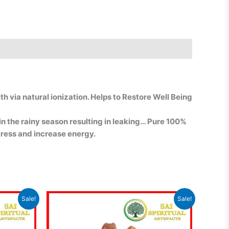
h via natural ionization. Helps to Restore Well Being
 in the rainy season resulting in leaking… Pure 100%
stress and increase energy.
Current
Original
Current
Sale!
Sale!
rice
price
price
s:
was:
is:
₹1,449.00.
₹1,350.00.
₹1,250.00.