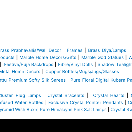
Brass
Prabhavallis/Wall Decor | Frames
|
Brass Diya/Lamps
|
roducts
|
Marble Home Decors/Gifts
|
Marble God Statues
|
W
|
Festive/Puja Backdrops
|
Fibre/Vinyl Dolls
|
Shadow Tealigh
Metal Home Decors
|
Copper Bottles/Mugs/Jugs/Glasses
ttu Premium Softy Silk Sarees
|
Pure Floral Digital Kubera Pa
Cluster Plug Lamps
|
Crystal Bracelets
|
Crystal Hearts
|
Infused Water Bottles
|
Exclusive Crystal Pointer Pendants
|
C
yramid Wish Boxe
|
Pure Himalayan Pink Salt Lamps
|
Crystal S