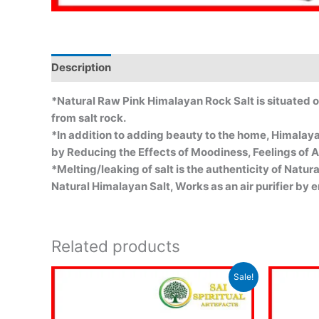
Description
*Natural Raw Pink Himalayan Rock Salt is situated 
from salt rock.
*In addition to adding beauty to the home, Himalayan
by Reducing the Effects of Moodiness, Feelings of A
*Melting/leaking of salt is the authenticity of Natu
Natural Himalayan Salt, Works as an air purifier by e
Related products
Original
Current
Sale!
price
price
was:
is:
₹1,949.00.
₹1,749.00.