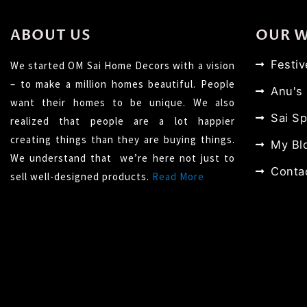
ABOUT US
OUR 
Festi
We started OM Sai Home Decors with a vision
– to make a million homes beautiful. People
Anu's
want their homes to be unique. We also
Sai Sp
realized that people are a lot happier
creating things than they are buying things.
My Bl
We understand that we’re here not just to
Conta
sell well-designed products.
Read More