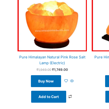
Pure Himalayan Natural Pink Rose Salt
Pure Hi
Lamp (Electric)
₹
1,949.00
₹
1,749.00
Buy Now
Add to Cart