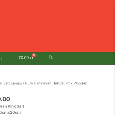
₹
0.00
al
Current
nk Salt Lamps
/ Pure Himalayan Natural Pink Wooden
price
is:
9.00
.00.
₹1,349.00.
yan Pink Salt
x20cmx20cm