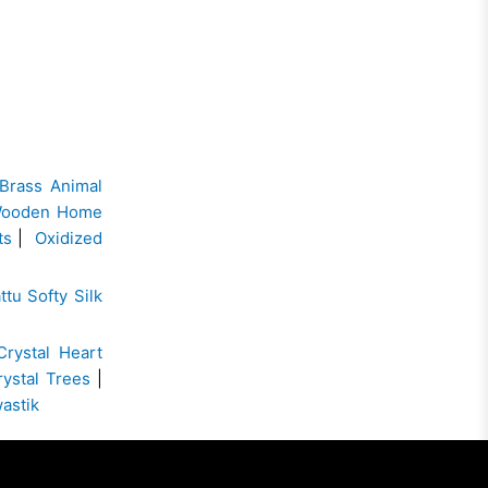
Brass Animal
ooden Home
ts
|
Oxidized
ttu Softy Silk
Crystal Heart
rystal Trees
|
wastik