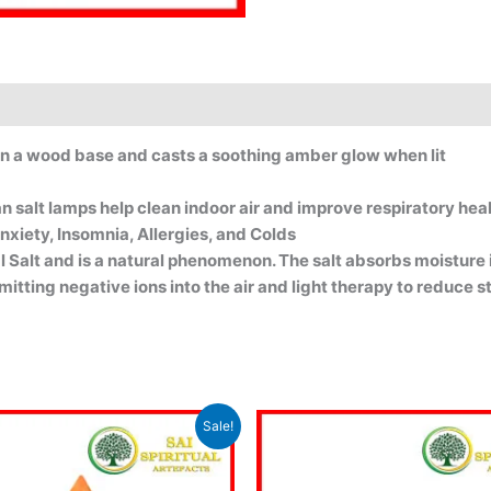
on a wood base and casts a soothing amber glow when lit
 salt lamps help clean indoor air and improve respiratory healt
nxiety, Insomnia, Allergies, and Colds
ral Salt and is a natural phenomenon. The salt absorbs moisture
mitting negative ions into the air and light therapy to reduce 
Original
Current
Original
Sale!
price
price
price
p
was:
is:
was:
i
₹1,725.00.
₹1,625.00.
₹1,549.00.