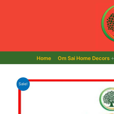
Skip
to
content
Home
Om Sai Home Decors
Sale!