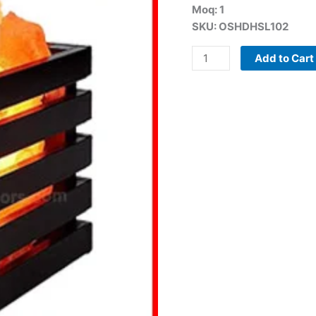
Moq: 1
Salt
SKU: OSHDHSL102
Lamp
(Electric)
Add to Cart
quantity