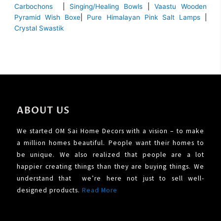
Carbochons
|
Singing/Healing Bowls
|
Vaastu Wooden
Pyramid Wish Boxe
|
Pure Himalayan Pink Salt Lamps
|
Crystal Swastik
ABOUT US
We started OM Sai Home Decors with a vision – to make
a million homes beautiful. People want their homes to
be unique. We also realized that people are a lot
happier creating things than they are buying things. We
understand that we’re here not just to sell well-
designed products.
Read More