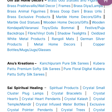
Om Sai Home Decors –
Brass God Statues and Figurines
|
Brass
Prabhavallis/Wall Decor | Frames
|
Brass Diya/Lamps
|
Brass Animal Figurines
|
Brass Doop Dani
|
Brass Urlis
|
Brass Exclusive Products
|
Marble Home Decors/Gifts
|
Marble God Statues
|
Wooden Home Decors/Gifts
|
Wooden
Kondapalli/Varanasi Toys/Golu Bommai
|
Festive/Puja
Backdrops
|
Fibre/Vinyl Dolls
|
Shadow Tealights
|
Oxidized
White Metal Products
|
Rangoli Mats
|
German Silver
Products
|
Metal Home Decors
|
Copper
Bottles/Mugs/Jugs/Glasses
Anu’s Kreations –
Kanchipuram Pure Silk Sarees
|
Kubera
Pattu Premium Softy Silk Sarees
|
Pure Floral Digital Kubera
Pattu Softy Silk Sarees
|
Sai Spiritual Healing
–
Spiritual Products
|
Crystal Small
Cluster Plug Lamps
|
Crystal Bracelets
|
Crystal
Hearts
|
Crystal Heart Pendants
|
Crystal Kalash
|
Crystal
Temple/Mandir
|
Crystal Infused Water Bottles
|
Exclusive
Crystal Pointer Pendants
|
Crystal Trees
|
Crystal