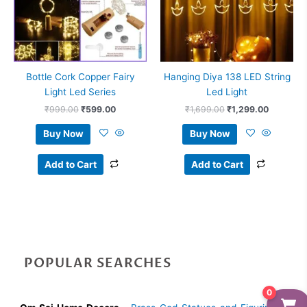
Bottle Cork Copper Fairy
Hanging Diya 138 LED String
Light Led Series
Led Light
₹
999.00
₹
599.00
₹
1,699.00
₹
1,299.00
Buy Now
Buy Now
Add to Cart
Add to Cart
POPULAR SEARCHES
0