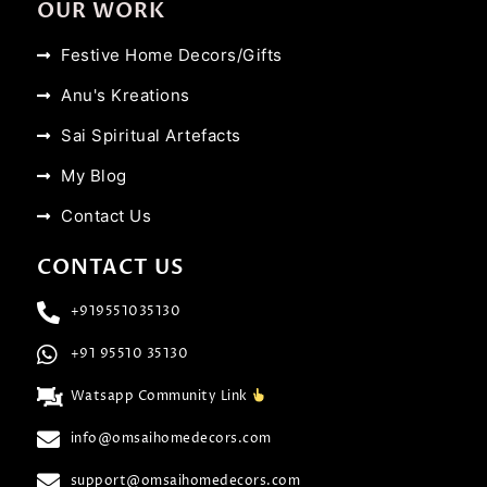
OUR WORK
Festive Home Decors/Gifts
Anu's Kreations
Sai Spiritual Artefacts
My Blog
Contact Us
CONTACT US
+919551035130
+91 95510 35130
Watsapp Community Link
info@omsaihomedecors.com
support@omsaihomedecors.com