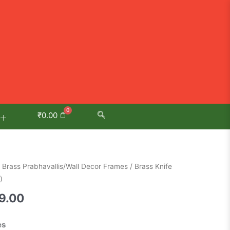
₹
0.00
al
Current
/
Brass Prabhavallis/Wall Decor Frames
/ Brass Knife
price
)
is:
9.00
0.00.
₹3,699.00.
es