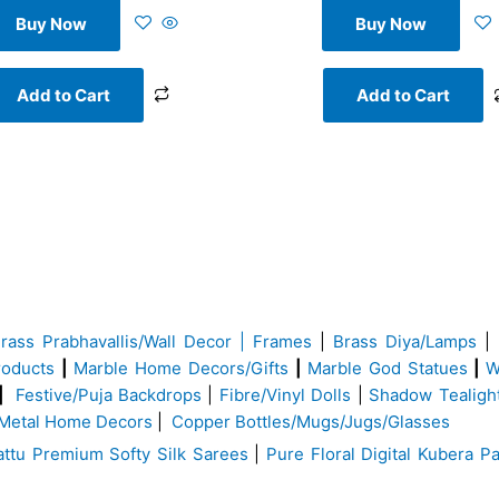
Buy Now
Buy Now
Add to Cart
Add to Cart
Brass
Prabhavallis/Wall Decor | Frames
|
Brass Diya/Lamps
|
roducts
|
Marble Home Decors/Gifts
|
Marble God Statues
|
W
|
Festive/Puja Backdrops
|
Fibre/Vinyl Dolls
|
Shadow Tealigh
Metal Home Decors
|
Copper Bottles/Mugs/Jugs/Glasses
ttu Premium Softy Silk Sarees
|
Pure Floral Digital Kubera Pa