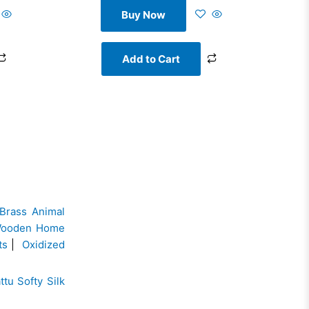
Buy Now
Add to Cart
Brass Animal
ooden Home
ts
|
Oxidized
ttu Softy Silk