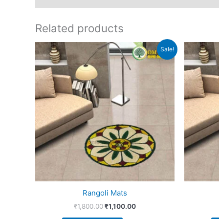
Related products
Original
Current
Sale!
price
price
was:
is:
₹1,800.00.
₹1,100.00.
Rangoli Mats
₹
1,800.00
₹
1,100.00