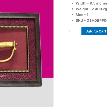
Width – 9.5 inche
quantity
Weight – 2.400 k
Moq – 1
SKU – OSHDBPF0
Add to Cart