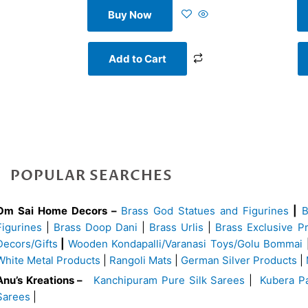
Buy Now
Add to Cart
POPULAR SEARCHES
Om Sai Home Decors –
Brass God Statues and Figurines
|
Figurines
|
Brass Doop Dani
|
Brass Urlis
|
Brass Exclusive P
Decors/Gifts
|
Wooden Kondapalli/Varanasi Toys/Golu Bommai
White Metal Products
|
Rangoli Mats
|
German Silver Products
|
Anu’s Kreations –
Kanchipuram Pure Silk Sarees
|
Kubera Pa
Sarees
|