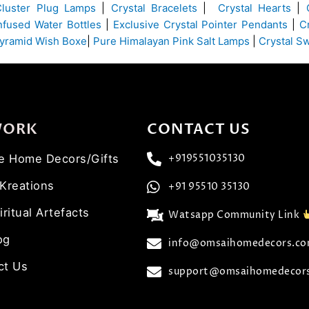
Cluster Plug Lamps
|
Crystal Bracelets
|
Crystal Hearts
|
Infused Water Bottles
|
Exclusive Crystal Pointer Pendants
|
C
yramid Wish Boxe
|
Pure Himalayan Pink Salt Lamps
|
Crystal S
WORK
CONTACT US
ve Home Decors/Gifts
+919551035130
 Kreations
+91 95510 35130
iritual Artefacts
Watsapp Community Link
og
info@omsaihomedecors.c
ct Us
support@omsaihomedecor