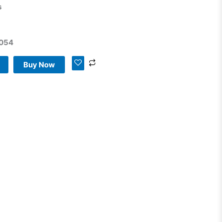
s
g
054
Buy Now