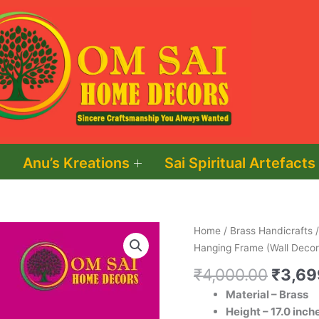
Anu’s Kreations
Sai Spiritual Artefacts
Origin
Brass
Home
/
Brass Handicrafts
price
Knife
Hanging Frame (Wall Decor
was:
Hanging
₹
4,000.00
₹
3,69
₹4,00
Frame
Material – Brass
(Wall
Height – 17.0 inch
Decor)