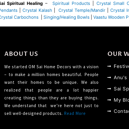
Sai Spiritual Healing
–
Spiritual Products
|
Crystal Small 
Pendants
|
Crystal Kalash
|
Crystal Temple/Mandir
|
Crystal 
Crystal Carbochons
|
Singing/Healing Bowls
|
Vaastu Wooden P
ABOUT US
OUR 
Festi
We started OM Sai Home Decors with a vision
– to make a million homes beautiful. People
Anu's
want their homes to be unique. We also
Sai Sp
realized that people are a lot happier
creating things than they are buying things.
My Bl
We understand that we’re here not just to
Conta
sell well-designed products.
Read More