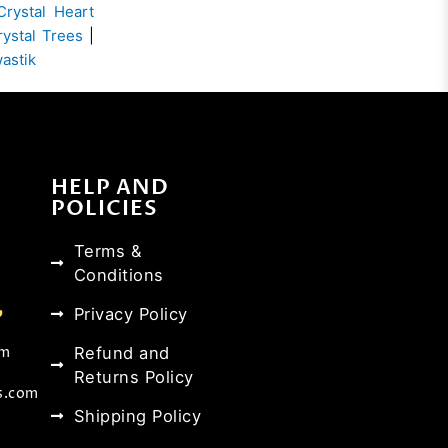
Crystal Heart
rystal Trees
|
wastik
HELP AND
POLICIES
Terms &
Conditions
Privacy Policy
Refund and
om
Returns Policy
s.com
Shipping Policy