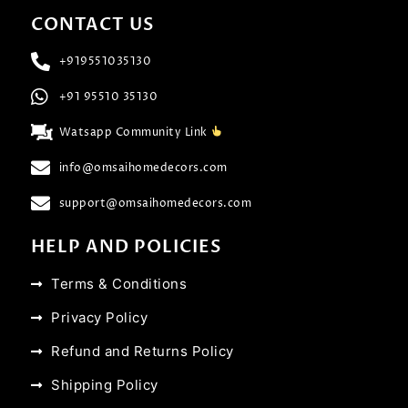
CONTACT US
+919551035130
+91 95510 35130
Watsapp Community Link
info@omsaihomedecors.com
support@omsaihomedecors.com
HELP AND POLICIES
Terms & Conditions
Privacy Policy
Refund and Returns Policy
Shipping Policy