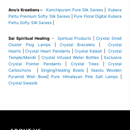
Anu’s Kreations –
Kanchipuram Pure Silk Sarees
|
Kubera
Pattu Premium Softy Silk Sarees
|
Pure Floral Digital Kubera
Pattu Softy Silk Sarees
|
Sai Spiritual Healing
–
Spiritual Products
|
Crystal Small
Cluster Plug Lamps
|
Crystal Bracelets
|
Crystal
Hearts
|
Crystal Heart Pendants
|
Crystal Kalash
|
Crystal
Temple/Mandir
|
Crystal Infused Water Bottles
|
Exclusive
Crystal Pointer Pendants
|
Crystal Trees
|
Crystal
Carbochons
|
Singing/Healing Bowls
|
Vaastu Wooden
Pyramid Wish Boxe
|
Pure Himalayan Pink Salt Lamps
|
Crystal Swastik