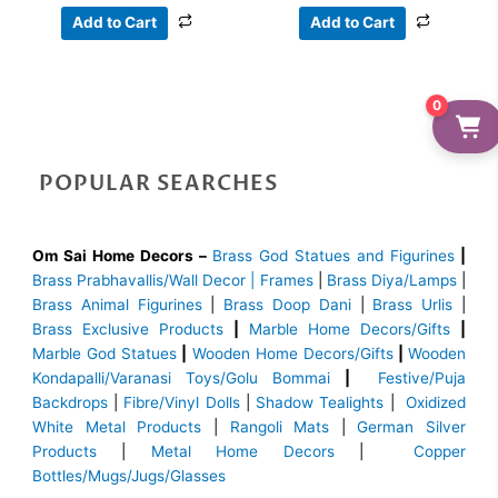
Add to Cart
Add to Cart
0
POPULAR SEARCHES
Om Sai Home Decors –
Brass God Statues and Figurines
|
Brass
Prabhavallis/Wall Decor | Frames
|
Brass Diya/Lamps
|
Brass Animal Figurines
|
Brass Doop Dani
|
Brass Urlis
|
Brass Exclusive Products
|
Marble Home Decors/Gifts
|
Marble God Statues
|
Wooden Home Decors/Gifts
|
Wooden
Kondapalli/Varanasi Toys/Golu Bommai
|
Festive/Puja
Backdrops
|
Fibre/Vinyl Dolls
|
Shadow Tealights
|
Oxidized
White Metal Products
|
Rangoli Mats
|
German Silver
Products
|
Metal Home Decors
|
Copper
Bottles/Mugs/Jugs/Glasses