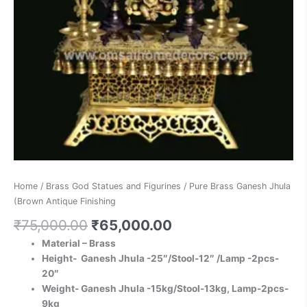
Home
/
Brass God Statues and Figurines
/ Pure Brass Ganesh Jhula
(Brown Antique Finishing
₹
75,000.00
₹
65,000.00
Material – Brass
Height- Ganesh Jhula -25″/Stool-12″ /Lamp -2pcs-
20″
Weight- Ganesh Jhula -15kg/Stool-13kg, Lamp-2pcs-
9kg