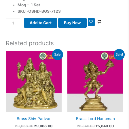
Moq – 1 Set
SKU -OSHD-BGS-7123
Add to Cart
Buy Now
Related products
Original
Current
Original
Current
Sale!
Sale!
price
price
price
price
was:
is:
was:
is:
₹11,068.00.
₹9,068.00.
₹6,840.00.
₹5,840.0
Brass Shiv Parivar
Brass Lord Hanuman
₹
11,068.00
₹
9,068.00
₹
6,840.00
₹
5,840.00