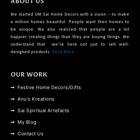
ABOUT US
We started OM Sai Home Decors with a vision – to make
a million homes beautiful. People want their homes to
be unique. We also realized that people are a lot
happier creating things than they are buying things. We
understand that we’re here not just to sell well-
designed products.
Read More
OUR WORK
Festive Home Decors/Gifts
Anu's Kreations
Sai Spiritual Artefacts
My Blog
Contact Us