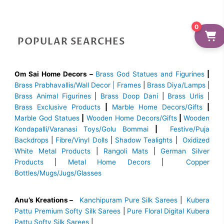
0
POPULAR SEARCHES
Om Sai Home Decors –
Brass God Statues and Figurines
|
Brass
Prabhavallis/Wall Decor | Frames
|
Brass Diya/Lamps
|
Brass Animal Figurines
|
Brass Doop Dani
|
Brass Urlis
|
Brass Exclusive Products
|
Marble Home Decors/Gifts
|
Marble God Statues
|
Wooden Home Decors/Gifts
|
Wooden
Kondapalli/Varanasi Toys/Golu Bommai
|
Festive/Puja
Backdrops
|
Fibre/Vinyl Dolls
|
Shadow Tealights
|
Oxidized
White Metal Products
|
Rangoli Mats
|
German Silver
Products
|
Metal Home Decors
|
Copper
Bottles/Mugs/Jugs/Glasses
Anu’s Kreations –
Kanchipuram Pure Silk Sarees
|
Kubera
Pattu Premium Softy Silk Sarees
|
Pure Floral Digital Kubera
Pattu Softy Silk Sarees
|