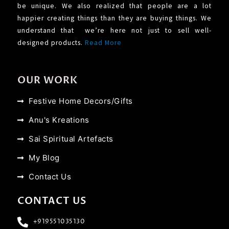
be unique. We also realized that people are a lot
happier creating things than they are buying things. We
understand that we’re here not just to sell well-
designed products.
Read More
OUR WORK
Festive Home Decors/Gifts
Anu's Kreations
Sai Spiritual Artefacts
My Blog
Contact Us
CONTACT US
+919551035130