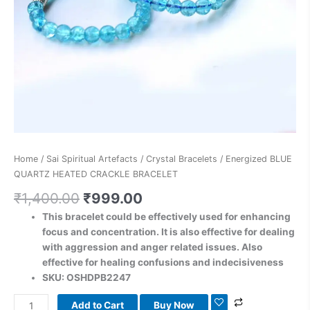
Home
/
Sai Spiritual Artefacts
/
Crystal Bracelets
/ Energized BLUE
QUARTZ HEATED CRACKLE BRACELET
₹
1,400.00
₹
999.00
This bracelet could be effectively used for enhancing
focus and concentration. It is also effective for dealing
with aggression and anger related issues. Also
effective for healing confusions and indecisiveness
SKU: OSHDPB2247
Add to Cart
Buy Now