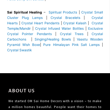
Sai Spiritual Healing
–
Spiritual Products
|
Crystal Small
Cluster Plug Lamps
|
Crystal Bracelets
|
Crystal
Hearts
|
Crystal Heart Pendants
|
Crystal Kalash
|
Crystal
Temple/Mandir
|
Crystal Infused Water Bottles
|
Exclusive
Crystal Pointer Pendants
|
Crystal Trees
|
Crystal
Carbochons
|
Singing/Healing Bowls
|
Vaastu Wooden
Pyramid Wish Boxe
|
Pure Himalayan Pink Salt Lamps
|
Crystal Swastik
ABOUT US
We started OM Sai Home Decors with a vision – to make
a million homes beautiful. People want their homes to