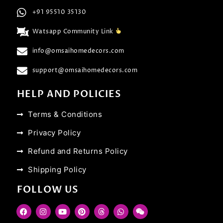
+91 95510 35130
Watsapp Community Link
info@omsaihomedecors.com
support@omsaihomedecors.com
HELP AND POLICIES
Terms & Conditions
Privacy Policy
Refund and Returns Policy
Shipping Policy
FOLLOW US
F
I
Y
P
T
W
W
a
n
o
i
h
h
e
c
s
u
n
r
a
i