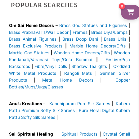
POPULAR SEARCHES
0
Om Sai Home Decors –
Brass God Statues and Figurines
|
Brass
Prabhavallis/Wall Decor | Frames
|
Brass Diya/Lamps
|
Brass Animal Figurines
|
Brass Doop Dani
|
Brass Urlis
|
Brass Exclusive Products
|
Marble Home Decors/Gifts
|
Marble God Statues
|
Wooden Home Decors/Gifts
|
Wooden
Kondapalli/Varanasi Toys/Golu Bommai
|
Festive/Puja
Backdrops
|
Fibre/Vinyl Dolls
|
Shadow Tealights
|
Oxidized
White Metal Products
|
Rangoli Mats
|
German Silver
Products
|
Metal Home Decors
|
Copper
Bottles/Mugs/Jugs/Glasses
Anu’s Kreations –
Kanchipuram Pure Silk Sarees
|
Kubera
Pattu Premium Softy Silk Sarees
|
Pure Floral Digital Kubera
Pattu Softy Silk Sarees
|
Sai Spiritual Healing
–
Spiritual Products
|
Crystal Small