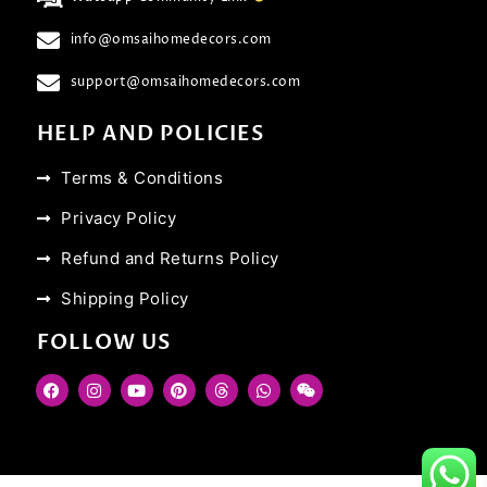
info@omsaihomedecors.com
support@omsaihomedecors.com
HELP AND POLICIES
Terms & Conditions
Privacy Policy
Refund and Returns Policy
Shipping Policy
FOLLOW US
F
I
Y
P
T
W
W
a
n
o
i
h
h
e
c
s
u
n
r
a
i
e
t
t
t
e
t
x
b
a
u
e
a
s
i
o
g
b
r
d
a
n
o
r
e
e
s
p