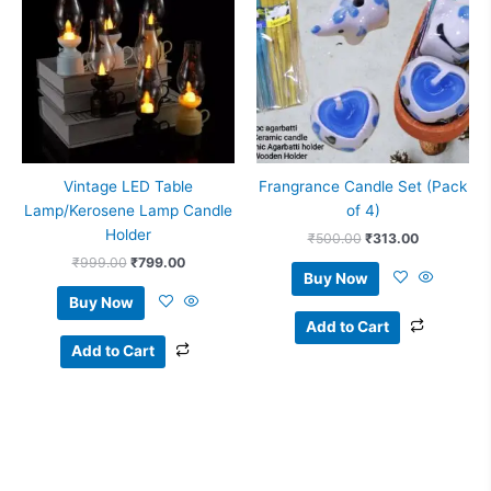
₹999.00.
₹799.00.
₹500.00.
₹313.00.
Vintage LED Table
Frangrance Candle Set (Pack
Lamp/Kerosene Lamp Candle
of 4)
Holder
₹
500.00
₹
313.00
₹
999.00
₹
799.00
Buy Now
Buy Now
Add to Cart
Add to Cart