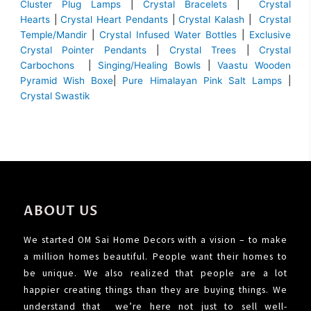
Cluster Plug Lamps
|
Crystal Bracelets
|
Crystal
Hearts
|
Crystal Heart Pendants
|
Crystal Kalash
|
Crystal
Temple/Mandir
|
Crystal Infused Water Bottles
|
Exclusive
Crystal Pointer Pendants
|
Crystal Trees
|
Crystal
Carbochons
|
Singing/Healing Bowls
|
Vaastu Wooden
Pyramid Wish Boxe
|
Pure Himalayan Pink Salt Lamps
|
Crystal Swastik
ABOUT US
We started OM Sai Home Decors with a vision – to make
a million homes beautiful. People want their homes to
be unique. We also realized that people are a lot
happier creating things than they are buying things. We
understand that we’re here not just to sell well-