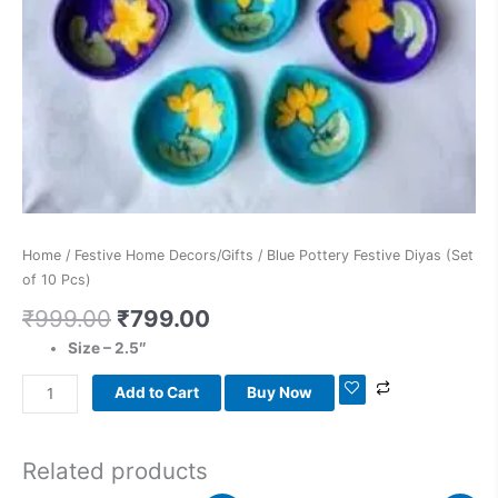
Home
/
Festive Home Decors/Gifts
/ Blue Pottery Festive Diyas (Set
of 10 Pcs)
₹
999.00
₹
799.00
Size – 2.5″
Add to Cart
Buy Now
Related products