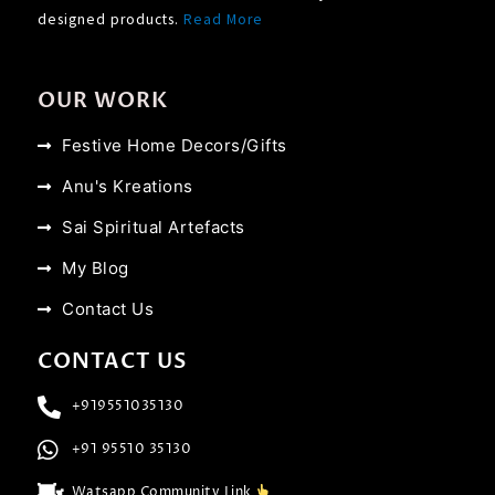
designed products.
Read More
OUR WORK
Festive Home Decors/Gifts
Anu's Kreations
Sai Spiritual Artefacts
My Blog
Contact Us
CONTACT US
+919551035130
+91 95510 35130
Watsapp Community Link