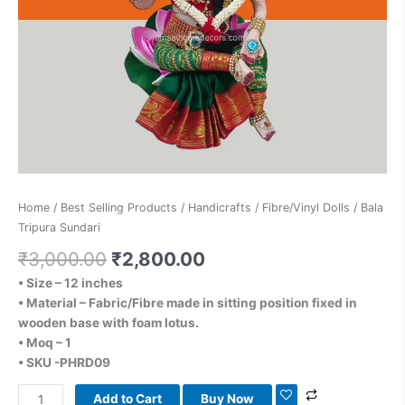
Home
/
Best Selling Products
/
Handicrafts
/
Fibre/Vinyl Dolls
/ Bala
Tripura Sundari
₹
3,000.00
₹
2,800.00
• Size – 12 inches
• Material – Fabric/Fibre made in sitting position fixed in
wooden base with foam lotus.
• Moq – 1
• SKU -PHRD09
Add to Cart
Buy Now