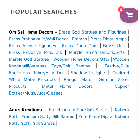
0
POPULAR SEARCHES
Om Sai Home Decors –
Brass God Statues and Figurines
|
Brass
Prabhavallis/Wall Decor | Frames
|
Brass Diya/Lamps
|
Brass Animal Figurines
|
Brass Doop Dani
|
Brass Urlis
|
Brass Exclusive Products
|
Marble Home Decors/Gifts
|
Marble God Statues
|
Wooden Home Decors/Gifts
|
Wooden
Kondapalli/Varanasi Toys/Golu Bommai
|
Festive/Puja
Backdrops
|
Fibre/Vinyl Dolls
|
Shadow Tealights
|
Oxidized
White Metal Products
|
Rangoli Mats
|
German Silver
Products
|
Metal Home Decors
|
Copper
Bottles/Mugs/Jugs/Glasses
Anu’s Kreations –
Kanchipuram Pure Silk Sarees
|
Kubera
Pattu Premium Softy Silk Sarees
|
Pure Floral Digital Kubera
Pattu Softy Silk Sarees
|