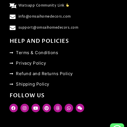
Watsapp Community Link
info@omsaihomedecors.com
support@omsaihomedecors.com
HELP AND POLICIES
Terms & Conditions
Privacy Policy
Refund and Returns Policy
Shipping Policy
FOLLOW US
F
I
Y
P
T
W
W
a
n
o
i
h
h
e
c
s
u
n
r
a
i
e
t
t
t
e
t
x
b
a
u
e
a
s
i