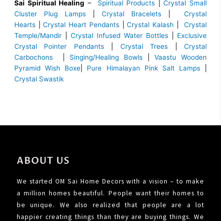
Sai Spiritual Healing
–
Spiritual Products
|
Crystal Small
Cluster Plug Lamps
|
Crystal Bracelets
|
Crystal
Hearts
|
Crystal Heart Pendants
|
Crystal Kalash
|
Crystal
Temple/Mandir
|
Crystal Infused Water Bottles
|
Exclusive
Crystal Pointer Pendants
|
Crystal Trees
|
Crystal
Carbochons
|
Singing/Healing Bowls
|
Vaastu Wooden
Pyramid Wish Boxe
|
Pure Himalayan Pink Salt Lamps
|
Crystal Swastik
ABOUT US
We started OM Sai Home Decors with a vision – to make
a million homes beautiful. People want their homes to
be unique. We also realized that people are a lot
happier creating things than they are buying things. We