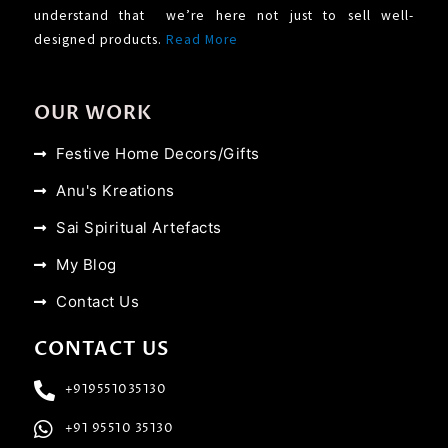
understand that we’re here not just to sell well-
designed products.
Read More
OUR WORK
Festive Home Decors/Gifts
Anu's Kreations
Sai Spiritual Artefacts
My Blog
Contact Us
CONTACT US
+919551035130
+91 95510 35130