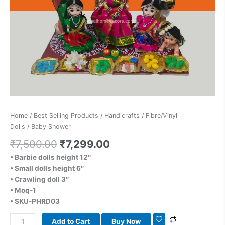
Home
/
Best Selling Products
/
Handicrafts
/
Fibre/Vinyl
Dolls
/ Baby Shower
₹
7,500.00
₹
7,299.00
• Barbie dolls height 12″
• Small dolls height 6″
• Crawling doll 3″
• Moq-1
• SKU-PHRD03
Add to Cart
Buy Now