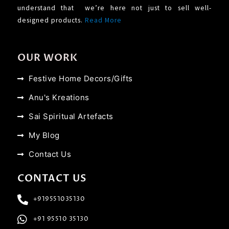
understand that we’re here not just to sell well-
designed products.
Read More
OUR WORK
Festive Home Decors/Gifts
Anu's Kreations
Sai Spiritual Artefacts
My Blog
Contact Us
CONTACT US
+919551035130
+91 95510 35130