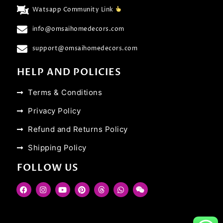
Watsapp Community Link
info@omsaihomedecors.com
support@omsaihomedecors.com
HELP AND POLICIES
Terms & Conditions
Privacy Policy
Refund and Returns Policy
Shipping Policy
FOLLOW US
F
I
Y
P
T
W
W
a
n
o
i
h
h
e
c
s
u
n
r
a
i
e
t
t
t
e
t
x
b
a
u
e
a
s
i