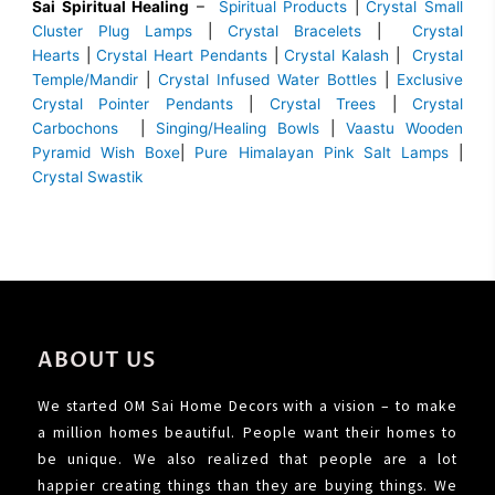
Sai Spiritual Healing
–
Spiritual Products
|
Crystal Small
Cluster Plug Lamps
|
Crystal Bracelets
|
Crystal
Hearts
|
Crystal Heart Pendants
|
Crystal Kalash
|
Crystal
Temple/Mandir
|
Crystal Infused Water Bottles
|
Exclusive
Crystal Pointer Pendants
|
Crystal Trees
|
Crystal
Carbochons
|
Singing/Healing Bowls
|
Vaastu Wooden
Pyramid Wish Boxe
|
Pure Himalayan Pink Salt Lamps
|
Crystal Swastik
ABOUT US
We started OM Sai Home Decors with a vision – to make
a million homes beautiful. People want their homes to
be unique. We also realized that people are a lot
happier creating things than they are buying things. We