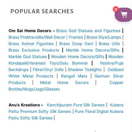
0
POPULAR SEARCHES
Om Sai Home Decors –
Brass God Statues and Figurines
|
Brass
Prabhavallis/Wall Decor | Frames
|
Brass Diya/Lamps
|
Brass Animal Figurines
|
Brass Doop Dani
|
Brass Urlis
|
Brass Exclusive Products
|
Marble Home Decors/Gifts
|
Marble God Statues
|
Wooden Home Decors/Gifts
|
Wooden
Kondapalli/Varanasi Toys/Golu Bommai
|
Festive/Puja
Backdrops
|
Fibre/Vinyl Dolls
|
Shadow Tealights
|
Oxidized
White Metal Products
|
Rangoli Mats
|
German Silver
Products
|
Metal Home Decors
|
Copper
Bottles/Mugs/Jugs/Glasses
Anu’s Kreations –
Kanchipuram Pure Silk Sarees
|
Kubera
Pattu Premium Softy Silk Sarees
|
Pure Floral Digital Kubera
Pattu Softy Silk Sarees
|