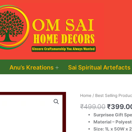
Anu’s Kreations
Sai Spiritual Artefacts
Original
Artificial
Home
/
Best Selling Produc
price
Red
₹
499.00
₹
399.0
was:
Rose
Surprisee Gift Sp
₹499.0
Flower
Material – Polyest
with
Size: 1L x 50W x 
Box