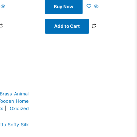
Buy Now
Add to Cart
Brass Animal
ooden Home
ts
|
Oxidized
ttu Softy Silk