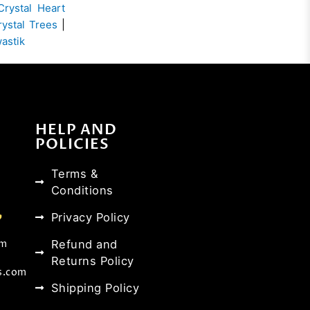
Crystal Heart
rystal Trees
|
wastik
HELP AND
POLICIES
Terms &
Conditions
Privacy Policy
Refund and
om
Returns Policy
s.com
Shipping Policy