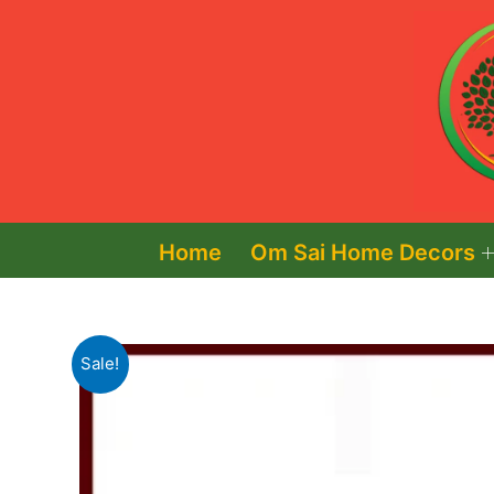
Skip
to
content
Home
Om Sai Home Decors
Sale!