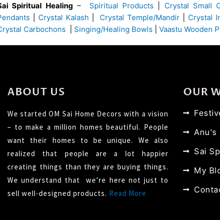
Sai Spiritual Healing
–
Spiritual Products
|
Crystal Small 
Pendants
|
Crystal Kalash
|
Crystal Temple/Mandir
|
Crystal 
Crystal Carbochons
|
Singing/Healing Bowls
|
Vaastu Wooden P
ABOUT US
OUR 
Festi
We started OM Sai Home Decors with a vision
– to make a million homes beautiful. People
Anu's
want their homes to be unique. We also
Sai Sp
realized that people are a lot happier
creating things than they are buying things.
My Bl
We understand that we’re here not just to
Conta
sell well-designed products.
Read More