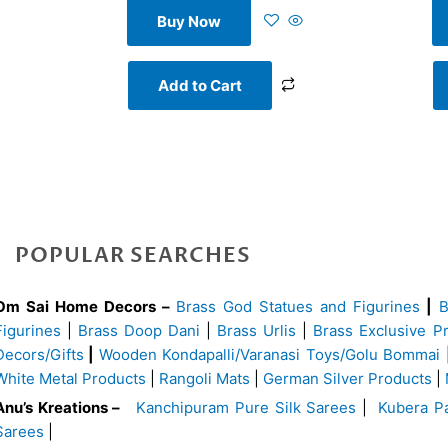
Buy Now
Add to Cart
POPULAR SEARCHES
Om Sai Home Decors –
Brass God Statues and Figurines
|
Figurines
|
Brass Doop Dani
|
Brass Urlis
|
Brass Exclusive P
Decors/Gifts
|
Wooden Kondapalli/Varanasi Toys/Golu Bommai
White Metal Products
|
Rangoli Mats
|
German Silver Products
|
Anu’s Kreations –
Kanchipuram Pure Silk Sarees
|
Kubera Pa
Sarees
|