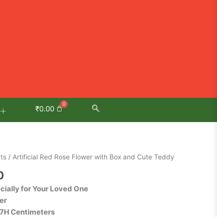
₹
0.00
Current
ts
/ Artificial Red Rose Flower with Box and Cute Teddy
price
0
is:
ecially for Your Loved One
0.
₹399.00.
er
27H Centimeters