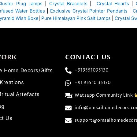
Cluster Plug Lamps
|
Crystal Bracelets
|
Crystal Hearts
|
Infused Water Bottles
|
Exclusive Crystal Pointer Pendants
|
C
yramid Wish Boxe
|
Pure Himalayan Pink Salt Lamps
|
Crystal S
WORK
CONTACT US
ve Home Decors/Gifts
+919551035130
 Kreations
+91 95510 35130
iritual Artefacts
Watsapp Community Link
og
info@omsaihomedecors.c
ct Us
support@omsaihomedecor