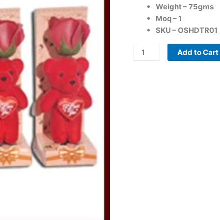
Weight – 75gms
and
Moq – 1
Cute
SKU – OSHDTR01
Teddy
quantity
Add to Cart