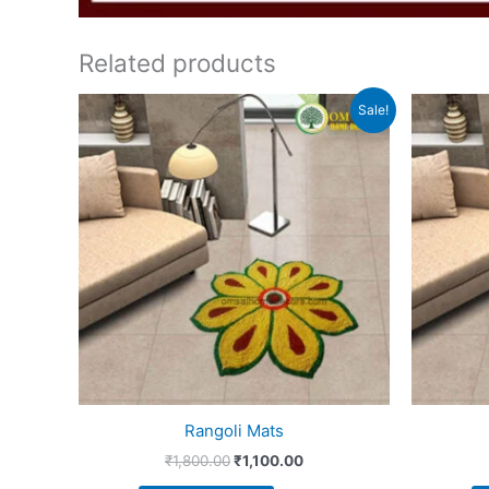
Related products
Original
Current
Sale!
price
price
was:
is:
₹1,800.00.
₹1,100.00.
Rangoli Mats
₹
1,800.00
₹
1,100.00