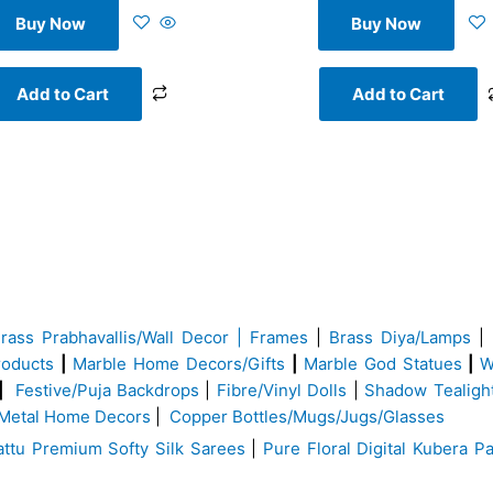
Buy Now
Buy Now
Add to Cart
Add to Cart
Brass
Prabhavallis/Wall Decor | Frames
|
Brass Diya/Lamps
|
roducts
|
Marble Home Decors/Gifts
|
Marble God Statues
|
W
|
Festive/Puja Backdrops
|
Fibre/Vinyl Dolls
|
Shadow Tealigh
Metal Home Decors
|
Copper Bottles/Mugs/Jugs/Glasses
ttu Premium Softy Silk Sarees
|
Pure Floral Digital Kubera Pa