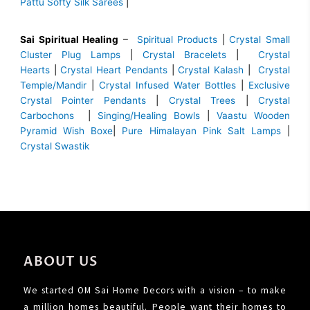
Pattu Softy Silk Sarees
|
Sai Spiritual Healing
–
Spiritual Products
|
Crystal Small
Cluster Plug Lamps
|
Crystal Bracelets
|
Crystal
Hearts
|
Crystal Heart Pendants
|
Crystal Kalash
|
Crystal
Temple/Mandir
|
Crystal Infused Water Bottles
|
Exclusive
Crystal Pointer Pendants
|
Crystal Trees
|
Crystal
Carbochons
|
Singing/Healing Bowls
|
Vaastu Wooden
Pyramid Wish Boxe
|
Pure Himalayan Pink Salt Lamps
|
Crystal Swastik
ABOUT US
We started OM Sai Home Decors with a vision – to make
a million homes beautiful. People want their homes to