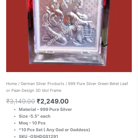
Idol
Frame
quantity
Home
/
German Silver Products
/ 999 Pure Silver Green Betel Leaf
or Paan Design 3D Idol Frame
₹
3,149.00
₹
2,249.00
Material – 999 Pure Silver
Size -5.5″ each
Moq – 10 Pcs
*10 Pcs Set ( Any God or Goddess)
SKU -OSHDGS1291