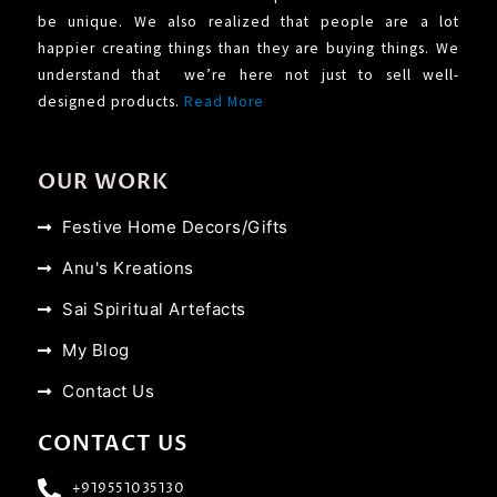
be unique. We also realized that people are a lot
happier creating things than they are buying things. We
understand that we’re here not just to sell well-
designed products.
Read More
OUR WORK
Festive Home Decors/Gifts
Anu's Kreations
Sai Spiritual Artefacts
My Blog
Contact Us
CONTACT US
+919551035130