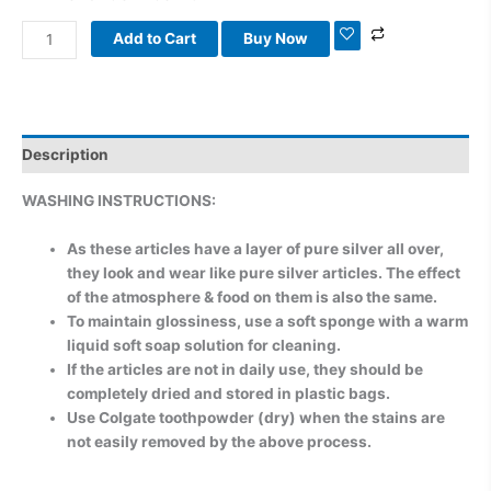
Add to Cart
Buy Now
Description
WASHING INSTRUCTIONS:
As these articles have a layer of pure silver all over,
they look and wear like pure silver articles. The effect
of the atmosphere & food on them is also the same.
To maintain glossiness, use a soft sponge with a warm
liquid soft soap solution for cleaning.
If the articles are not in daily use, they should be
completely dried and stored in plastic bags.
Use Colgate toothpowder (dry) when the stains are
not easily removed by the above process.