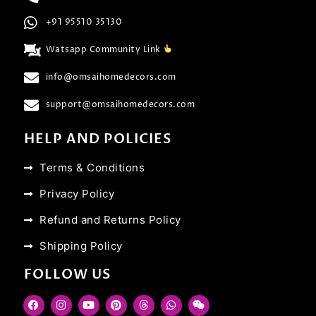
+91 95510 35130
Watsapp Community Link
info@omsaihomedecors.com
support@omsaihomedecors.com
HELP AND POLICIES
Terms & Conditions
Privacy Policy
Refund and Returns Policy
Shipping Policy
FOLLOW US
F
I
Y
P
T
W
W
a
n
o
i
h
h
e