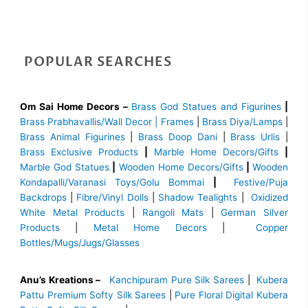
POPULAR SEARCHES
Om Sai Home Decors –
Brass God Statues and Figurines
|
Brass
Prabhavallis/Wall Decor | Frames
|
Brass Diya/Lamps
|
Brass Animal Figurines
|
Brass Doop Dani
|
Brass Urlis
|
Brass Exclusive Products
|
Marble Home Decors/Gifts
|
Marble God Statues
|
Wooden Home Decors/Gifts
|
Wooden
Kondapalli/Varanasi Toys/Golu Bommai
|
Festive/Puja
Backdrops
|
Fibre/Vinyl Dolls
|
Shadow Tealights
|
Oxidized
White Metal Products
|
Rangoli Mats
|
German Silver
Products
|
Metal Home Decors
|
Copper
Bottles/Mugs/Jugs/Glasses
Anu’s Kreations –
Kanchipuram Pure Silk Sarees
|
Kubera
Pattu Premium Softy Silk Sarees
|
Pure Floral Digital Kubera