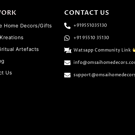
WORK
CONTACT US
ve Home Decors/Gifts
+919551035130
 Kreations
+91 95510 35130
iritual Artefacts
Watsapp Community Link
og
info@omsaihomedecors.c
ct Us
support@omsaihomedecor