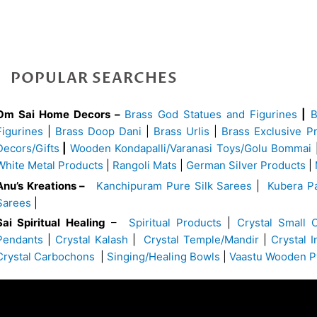
POPULAR SEARCHES
Om Sai Home Decors –
Brass God Statues and Figurines
|
Figurines
|
Brass Doop Dani
|
Brass Urlis
|
Brass Exclusive P
Decors/Gifts
|
Wooden Kondapalli/Varanasi Toys/Golu Bommai
White Metal Products
|
Rangoli Mats
|
German Silver Products
|
Anu’s Kreations –
Kanchipuram Pure Silk Sarees
|
Kubera Pa
Sarees
|
Sai Spiritual Healing
–
Spiritual Products
|
Crystal Small 
Pendants
|
Crystal Kalash
|
Crystal Temple/Mandir
|
Crystal 
Crystal Carbochons
|
Singing/Healing Bowls
|
Vaastu Wooden P