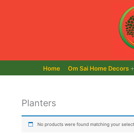
Skip
to
content
Home
Om Sai Home Decors
Planters
No products were found matching your select