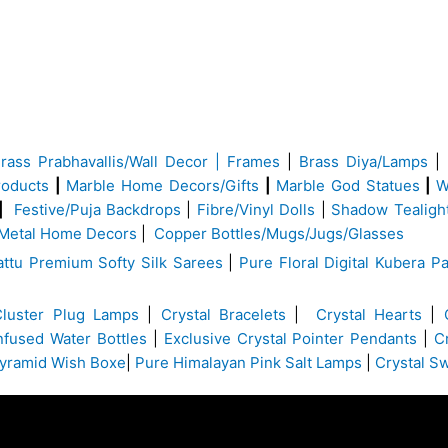
Brass
Prabhavallis/Wall Decor | Frames
|
Brass Diya/Lamps
|
roducts
|
Marble Home Decors/Gifts
|
Marble God Statues
|
W
|
Festive/Puja Backdrops
|
Fibre/Vinyl Dolls
|
Shadow Tealigh
Metal Home Decors
|
Copper Bottles/Mugs/Jugs/Glasses
ttu Premium Softy Silk Sarees
|
Pure Floral Digital Kubera Pa
Cluster Plug Lamps
|
Crystal Bracelets
|
Crystal Hearts
|
Infused Water Bottles
|
Exclusive Crystal Pointer Pendants
|
C
yramid Wish Boxe
|
Pure Himalayan Pink Salt Lamps
|
Crystal S