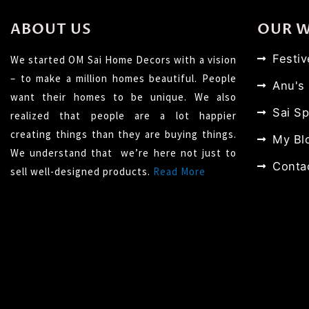
ABOUT US
OUR 
Festi
We started OM Sai Home Decors with a vision
– to make a million homes beautiful. People
Anu's
want their homes to be unique. We also
Sai Sp
realized that people are a lot happier
creating things than they are buying things.
My Bl
We understand that we’re here not just to
Conta
sell well-designed products.
Read More