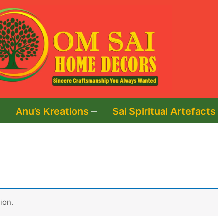
Anu’s Kreations
Sai Spiritual Artefacts
ion.