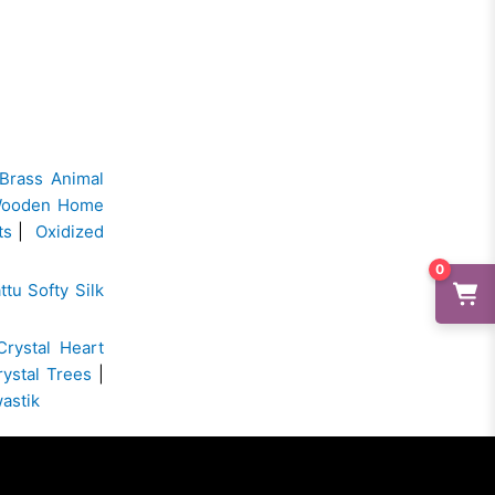
Brass Animal
ooden Home
ts
|
Oxidized
0
ttu Softy Silk
Crystal Heart
rystal Trees
|
wastik