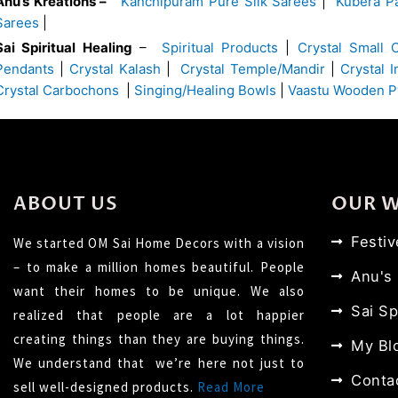
Anu’s Kreations –
Kanchipuram Pure Silk Sarees
|
Kubera Pa
Sarees
|
Sai Spiritual Healing
–
Spiritual Products
|
Crystal Small 
Pendants
|
Crystal Kalash
|
Crystal Temple/Mandir
|
Crystal 
Crystal Carbochons
|
Singing/Healing Bowls
|
Vaastu Wooden P
ABOUT US
OUR 
Festi
We started OM Sai Home Decors with a vision
– to make a million homes beautiful. People
Anu's
want their homes to be unique. We also
Sai Sp
realized that people are a lot happier
creating things than they are buying things.
My Bl
We understand that we’re here not just to
Conta
sell well-designed products.
Read More