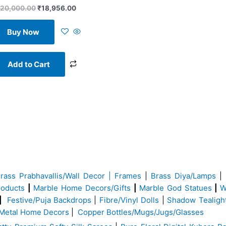
20,000.00
₹
18,956.00
Buy Now
Add to Cart
Brass
Prabhavallis/Wall Decor | Frames
|
Brass Diya/Lamps
|
roducts
|
Marble Home Decors/Gifts
|
Marble God Statues
|
W
|
Festive/Puja Backdrops
|
Fibre/Vinyl Dolls
|
Shadow Tealigh
Metal Home Decors
|
Copper Bottles/Mugs/Jugs/Glasses