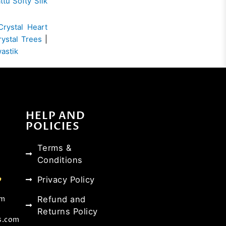
ttu Softy Silk
Crystal Heart
rystal Trees
|
wastik
HELP AND
POLICIES
Terms &
Conditions
Privacy Policy
Refund and
om
Returns Policy
s.com