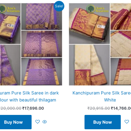
Original
Current
Original
Sale!
price
price
price
was:
is:
was:
₹20,000.00.
₹17,696.00.
₹20,915.0
uram Pure Silk Saree in dark
Kanchipuram Pure Silk Saree
olour with beautiful thilagam
White
₹
20,000.00
₹
17,696.00
₹
20,915.00
₹
14,766.0
Buy Now
Buy Now