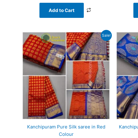
Add to Cart
Original
Current
Sale!
price
price
was:
is:
₹20,000.00.
₹17,268.00.
Kanchipuram Pure Silk saree in Red
Kanchipu
Colour