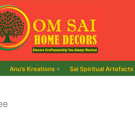
Anu’s Kreations
Sai Spiritual Artefacts
ee