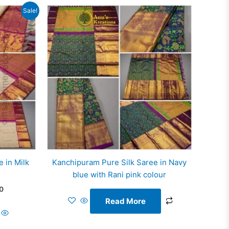
Current
Sale!
price
is:
0.
₹14,766.00.
 in Milk
Kanchipuram Pure Silk Saree in Navy
blue with Rani pink colour
0
Read More