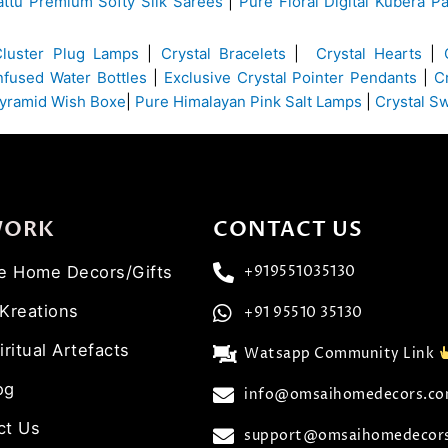
ttu Premium Softy Silk Sarees
|
Pure Floral Digital Kubera Pa
Cluster Plug Lamps
|
Crystal Bracelets
|
Crystal Hearts
|
Infused Water Bottles
|
Exclusive Crystal Pointer Pendants
|
C
yramid Wish Boxe
|
Pure Himalayan Pink Salt Lamps
|
Crystal S
WORK
CONTACT US
ve Home Decors/Gifts
+919551035130
 Kreations
+91 95510 35130
iritual Artefacts
Watsapp Community Link
og
info@omsaihomedecors.c
ct Us
support@omsaihomedecor