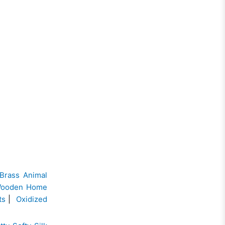
Brass Animal
ooden Home
ts
|
Oxidized