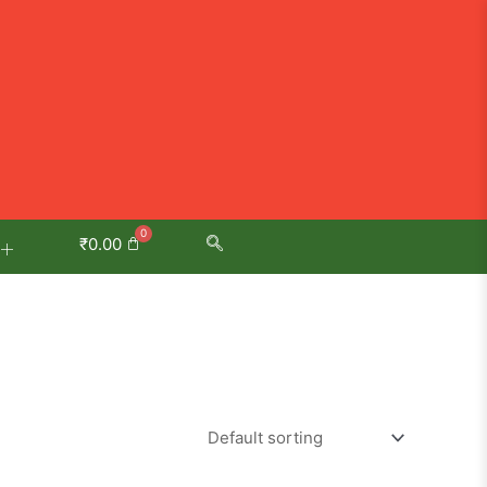
₹
0.00