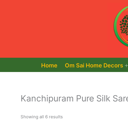
Skip
to
content
Home
Om Sai Home Decors
Kanchipuram Pure Silk Sar
Showing all 6 results