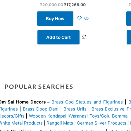
₹
20,000.00
₹
17,268.00
₹
Buy Now
Add to Cart
POPULAR SEARCHES
Om Sai Home Decors –
Brass God Statues and Figurines
|
Figurines
|
Brass Doop Dani
|
Brass Urlis
|
Brass Exclusive P
Decors/Gifts
|
Wooden Kondapalli/Varanasi Toys/Golu Bommai
White Metal Products
|
Rangoli Mats
|
German Silver Products
|