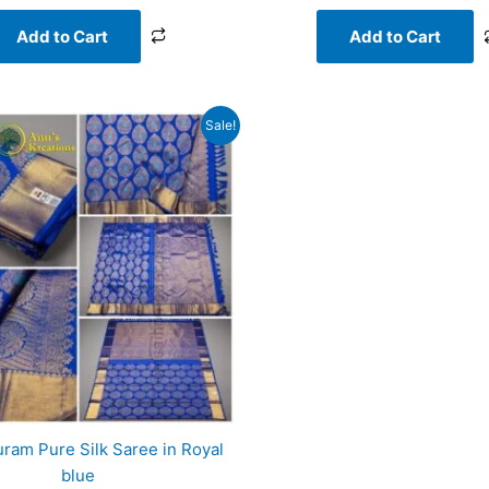
Add to Cart
Add to Cart
Original
Current
Sale!
price
price
was:
is:
₹20,000.00.
₹18,956.00.
ram Pure Silk Saree in Royal
blue